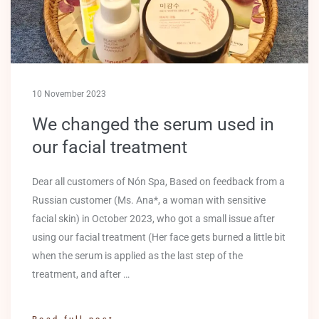
10 November 2023
We changed the serum used in
our facial treatment
Dear all customers of Nón Spa, Based on feedback from a
Russian customer (Ms. Ana*, a woman with sensitive
facial skin) in October 2023, who got a small issue after
using our facial treatment (Her face gets burned a little bit
when the serum is applied as the last step of the
treatment, and after …