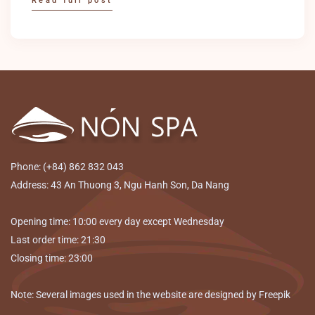
Read full post
Phone: (+84) 862 832 043
Address: 43 An Thuong 3, Ngu Hanh Son, Da Nang
Opening time: 10:00 every day except Wednesday
Last order time: 21:30
Closing time: 23:00
Note: Several images used in the website are designed by Freepik